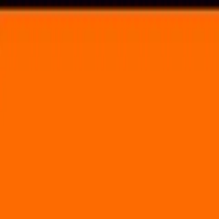
Voting in My State
Volunteer
Register to Vote
Search
Search events, artists, venues, blog posts, states, and pages.
Homegrown Fest
May 12, 2018
(1 day)
Main Street Garden Park
1902 Main Street Dallas, TX 75201
Volunteer