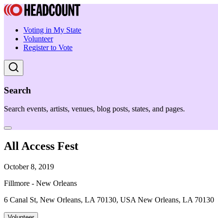
Voting in My State
Volunteer
Register to Vote
Search
Search events, artists, venues, blog posts, states, and pages.
All Access Fest
October 8, 2019
Fillmore - New Orleans
6 Canal St, New Orleans, LA 70130, USA New Orleans, LA 70130
Volunteer