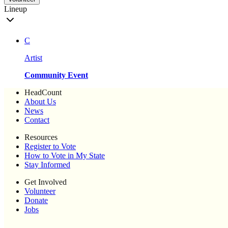
Lineup
C
Artist
Community Event
HeadCount
About Us
News
Contact
Resources
Register to Vote
How to Vote in My State
Stay Informed
Get Involved
Volunteer
Donate
Jobs