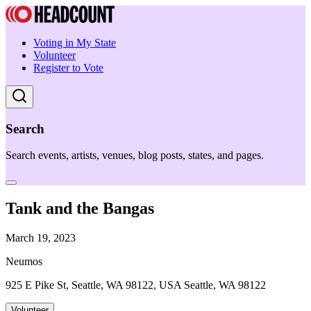
Voting in My State
Volunteer
Register to Vote
Search
Search events, artists, venues, blog posts, states, and pages.
Tank and the Bangas
March 19, 2023
Neumos
925 E Pike St, Seattle, WA 98122, USA Seattle, WA 98122
Volunteer