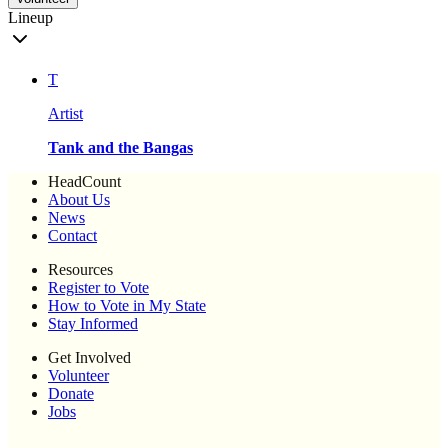
Lineup
T
Artist
Tank and the Bangas
HeadCount
About Us
News
Contact
Resources
Register to Vote
How to Vote in My State
Stay Informed
Get Involved
Volunteer
Donate
Jobs