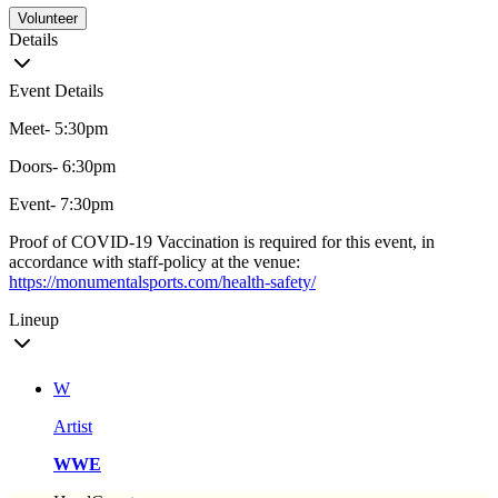
Volunteer
Details
Event Details
Meet- 5:30pm
Doors- 6:30pm
Event- 7:30pm
Proof of COVID-19 Vaccination is required for this event, in
accordance with staff-policy at the venue:
https://monumentalsports.com/health-safety/
Lineup
W
Artist
WWE