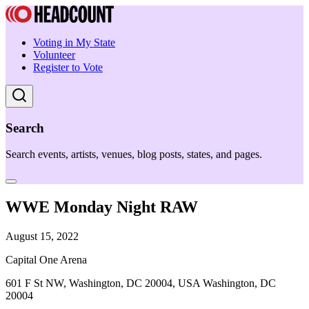
Voting in My State
Volunteer
Register to Vote
Search
Search events, artists, venues, blog posts, states, and pages.
WWE Monday Night RAW
August 15, 2022
Capital One Arena
601 F St NW, Washington, DC 20004, USA Washington, DC
20004