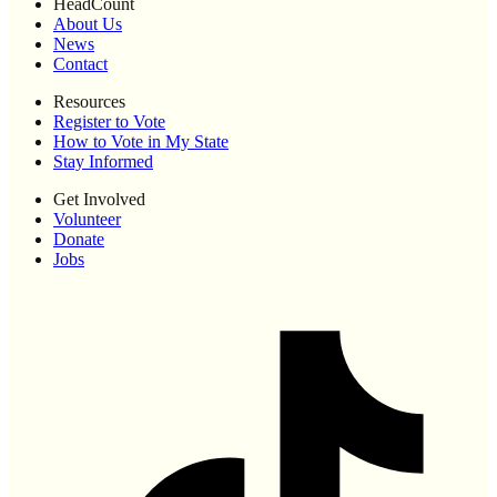
HeadCount
About Us
News
Contact
Resources
Register to Vote
How to Vote in My State
Stay Informed
Get Involved
Volunteer
Donate
Jobs