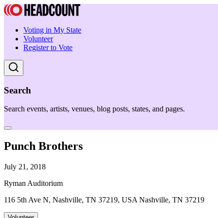
Voting in My State
Volunteer
Register to Vote
Search
Search events, artists, venues, blog posts, states, and pages.
Punch Brothers
July 21, 2018
Ryman Auditorium
116 5th Ave N, Nashville, TN 37219, USA Nashville, TN 37219
Volunteer