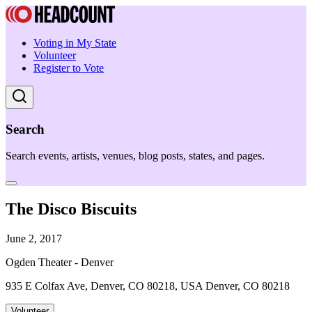
Voting in My State
Volunteer
Register to Vote
Search
Search events, artists, venues, blog posts, states, and pages.
The Disco Biscuits
June 2, 2017
Ogden Theater - Denver
935 E Colfax Ave, Denver, CO 80218, USA Denver, CO 80218
Volunteer