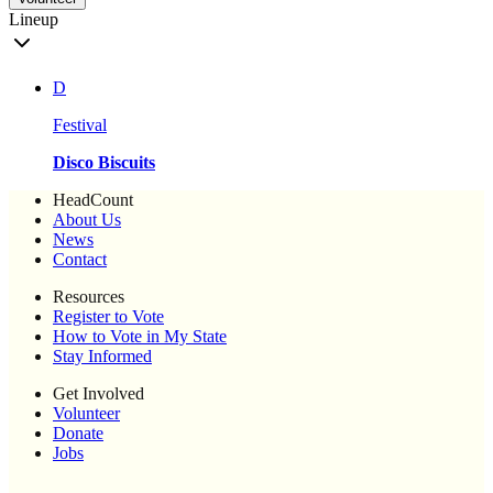
Lineup
D
Festival
Disco Biscuits
HeadCount
About Us
News
Contact
Resources
Register to Vote
How to Vote in My State
Stay Informed
Get Involved
Volunteer
Donate
Jobs