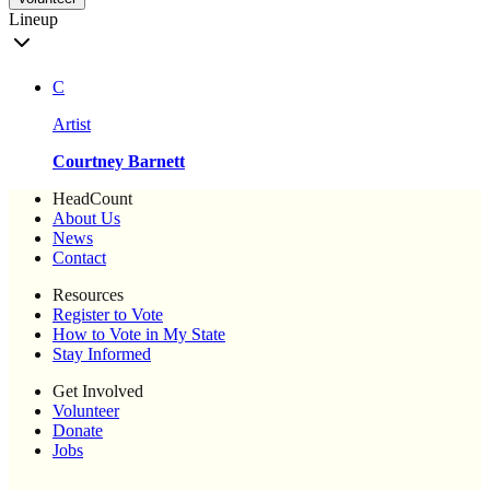
Lineup
C
Artist
Courtney Barnett
HeadCount
About Us
News
Contact
Resources
Register to Vote
How to Vote in My State
Stay Informed
Get Involved
Volunteer
Donate
Jobs