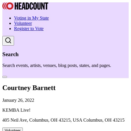
Voting in My State
Volunteer
Register to Vote
Search
Search events, artists, venues, blog posts, states, and pages.
Courtney Barnett
January 26, 2022
KEMBA Live!
405 Neil Ave, Columbus, OH 43215, USA Columbus, OH 43215
Volunteer