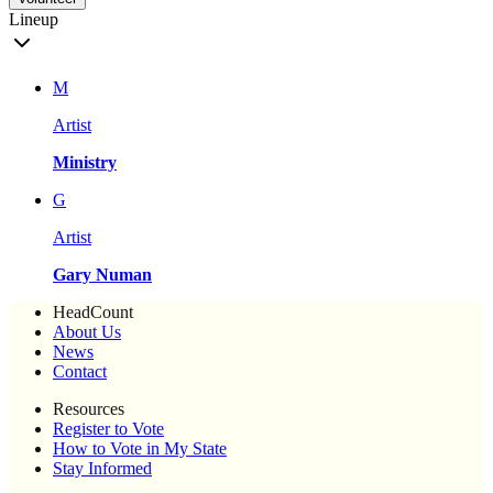
Lineup
M
Artist
Ministry
G
Artist
Gary Numan
HeadCount
About Us
News
Contact
Resources
Register to Vote
How to Vote in My State
Stay Informed