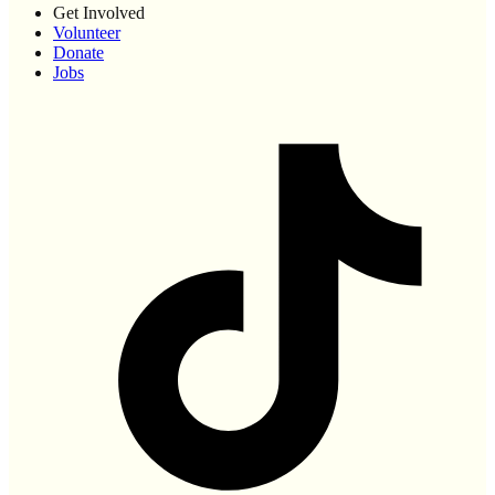
Get Involved
Volunteer
Donate
Jobs