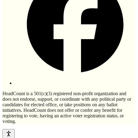
HeadCount is a 501(c)(3) registered non-profit organization and
does not endorse, support, or coordinate with any political party or
candidates for elected office, or take positions on any ballot
initiatives. HeadCount does not offer or confer any benefit for
registering to vote, having an active voter registration status, or
voting.