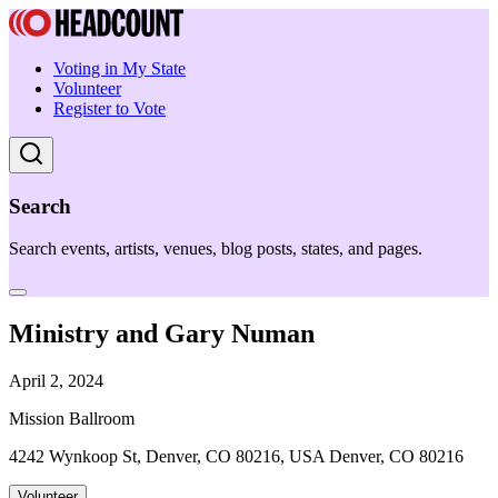
Voting in My State
Volunteer
Register to Vote
Search
Search events, artists, venues, blog posts, states, and pages.
Ministry and Gary Numan
April 2, 2024
Mission Ballroom
4242 Wynkoop St, Denver, CO 80216, USA Denver, CO 80216
Volunteer