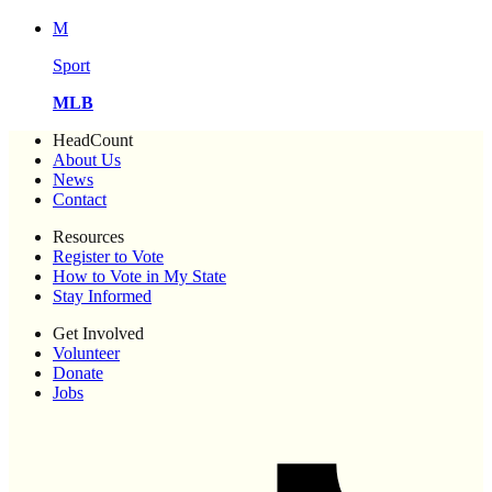
M
Sport
MLB
HeadCount
About Us
News
Contact
Resources
Register to Vote
How to Vote in My State
Stay Informed
Get Involved
Volunteer
Donate
Jobs