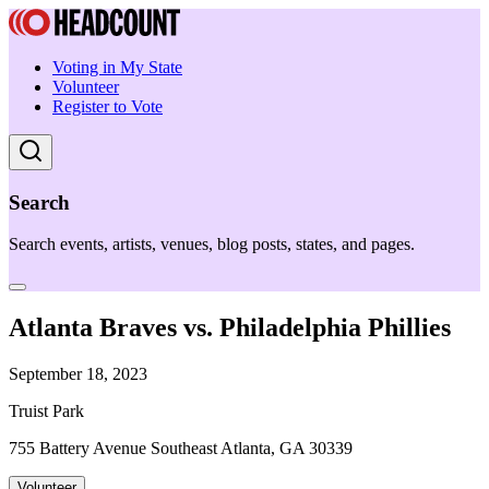
Voting in My State
Volunteer
Register to Vote
Search
Search events, artists, venues, blog posts, states, and pages.
Atlanta Braves vs. Philadelphia Phillies
September 18, 2023
Truist Park
755 Battery Avenue Southeast Atlanta, GA 30339
Volunteer