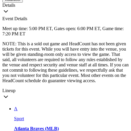
Details
Event Details
Meet up time: 5:00 PM ET, Gates open: 6:00 PM ET, Game time:
7:20 PM ET
NOTE: This is a sold out game and HeadCount has not been given
tickets for this event. While you will have entry into the venue, you
will be given standing-room only access to view the game. That
said, all volunteers are required to follow any rules established by
the venue and respect security and venue staff at all times. If you can
not commit to following these guidelines, we respectfully ask that
you not volunteer for this particular event. Most other events on the
HeadCount schedule do guarantee viewing access.
Lineup
A
Sport
Atlanta Braves (MLB)