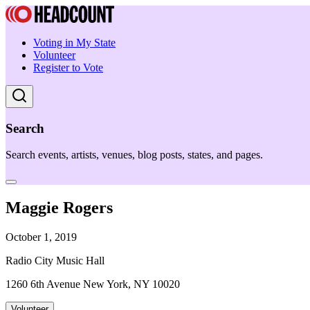
Voting in My State
Volunteer
Register to Vote
Search
Search events, artists, venues, blog posts, states, and pages.
Maggie Rogers
October 1, 2019
Radio City Music Hall
1260 6th Avenue New York, NY 10020
Volunteer