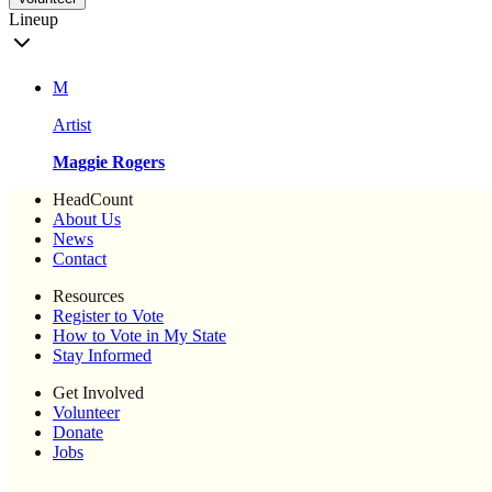
Lineup
M
Artist
Maggie Rogers
HeadCount
About Us
News
Contact
Resources
Register to Vote
How to Vote in My State
Stay Informed
Get Involved
Volunteer
Donate
Jobs