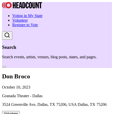
Voting in My State
Volunteer
Register to Vote
Search
Search events, artists, venues, blog posts, states, and pages.
Don Broco
October 10, 2023
Granada Theater - Dallas
3524 Greenville Ave, Dallas, TX 75206, USA Dallas, TX 75206
Volunteer