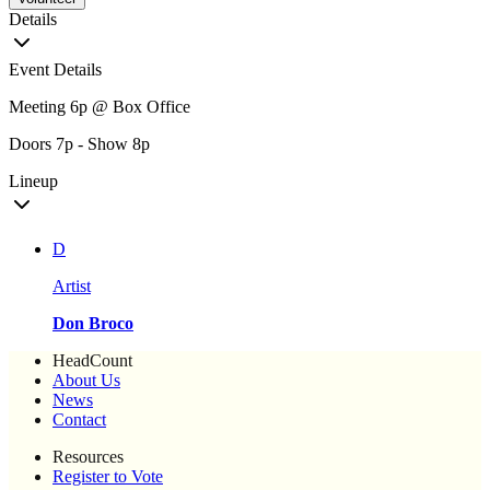
Details
Event Details
Meeting 6p @ Box Office
Doors 7p - Show 8p
Lineup
D
Artist
Don Broco
HeadCount
About Us
News
Contact
Resources
Register to Vote