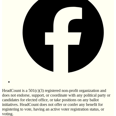
HeadCount is a 501(c)(3) registered non-profit organization and
does not endorse, support, or coordinate with any political party or
candidates for elected office, or take positions on any ballot
initiatives. HeadCount does not offer or confer any benefit for
registering to vote, having an active voter registration status, or
voting.