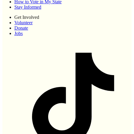
How to Vote in My State
Stay Informed
Get Involved
Volunteer
Donate
Jobs