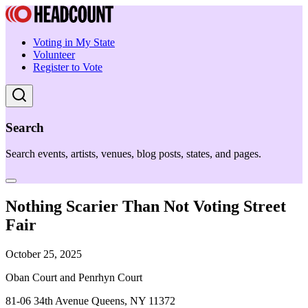
Voting in My State
Volunteer
Register to Vote
Search
Search events, artists, venues, blog posts, states, and pages.
Nothing Scarier Than Not Voting Street
Fair
October 25, 2025
Oban Court and Penrhyn Court
81-06 34th Avenue Queens, NY 11372