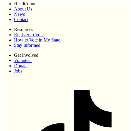
HeadCount
About Us
News
Contact
Resources
Register to Vote
How to Vote in My State
Stay Informed
Get Involved
Volunteer
Donate
Jobs