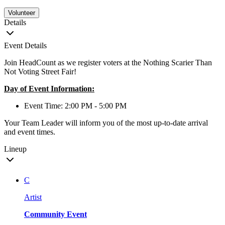
Volunteer
Details
Event Details
Join HeadCount as we register voters at the Nothing Scarier Than
Not Voting Street Fair!
Day of Event Information:
Event Time: 2:00 PM - 5:00 PM
Your Team Leader will inform you of the most up-to-date arrival
and event times.
Lineup
C
Artist
Community Event