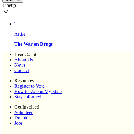
Lineup
T
Artist
The War on Drugs
HeadCount
About Us
News
Contact
Resources
Register to Vote
How to Vote in My State
Stay Informed
Get Involved
Volunteer
Donate
Jobs