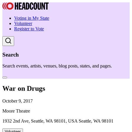
Voting in My State
Volunteer
Register to Vote
Search
Search events, artists, venues, blog posts, states, and pages.
War on Drugs
October 9, 2017
Moore Theatre
1932 2nd Ave, Seattle, WA 98101, USA Seattle, WA 98101
Volunteer