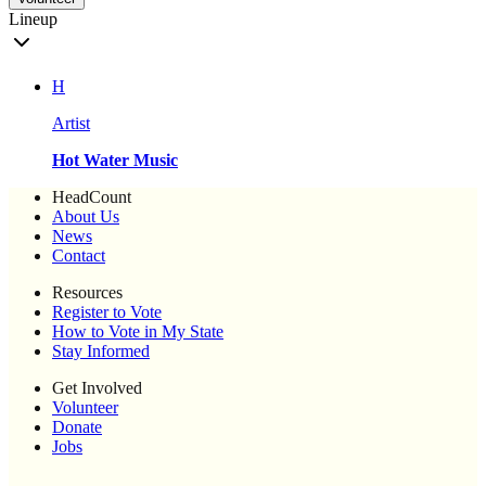
Lineup
H
Artist
Hot Water Music
HeadCount
About Us
News
Contact
Resources
Register to Vote
How to Vote in My State
Stay Informed
Get Involved
Volunteer
Donate
Jobs