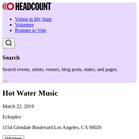
Voting in My State
Volunteer
Register to Vote
Search
Search events, artists, venues, blog posts, states, and pages.
Hot Water Music
March 22, 2019
Echoplex
1154 Glendale Boulevard Los Angeles, CA 90026
Volunteer