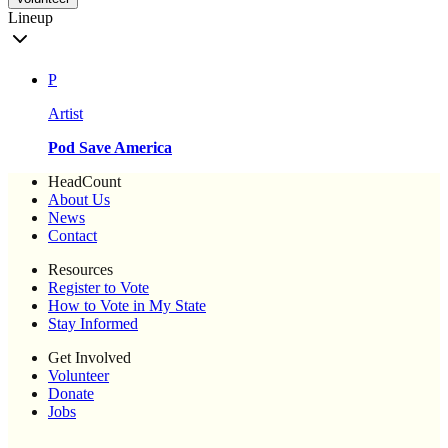
Lineup
P
Artist
Pod Save America
HeadCount
About Us
News
Contact
Resources
Register to Vote
How to Vote in My State
Stay Informed
Get Involved
Volunteer
Donate
Jobs