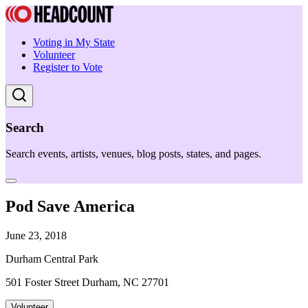
Voting in My State
Volunteer
Register to Vote
Search
Search events, artists, venues, blog posts, states, and pages.
Pod Save America
June 23, 2018
Durham Central Park
501 Foster Street Durham, NC 27701
Volunteer