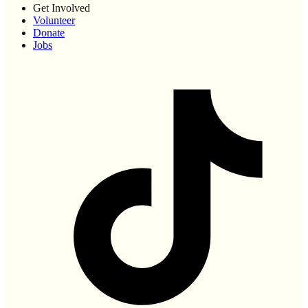
Get Involved
Volunteer
Donate
Jobs