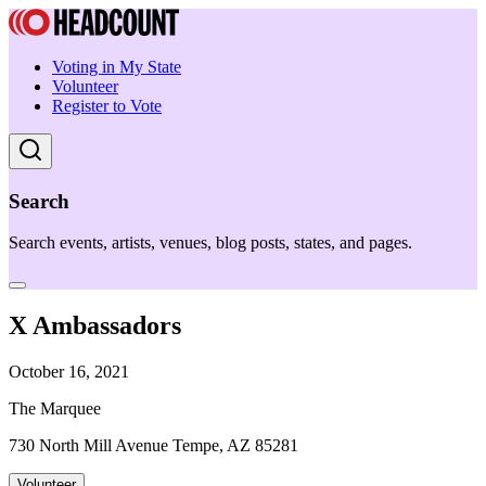
Voting in My State
Volunteer
Register to Vote
Search
Search events, artists, venues, blog posts, states, and pages.
X Ambassadors
October 16, 2021
The Marquee
730 North Mill Avenue Tempe, AZ 85281
Volunteer