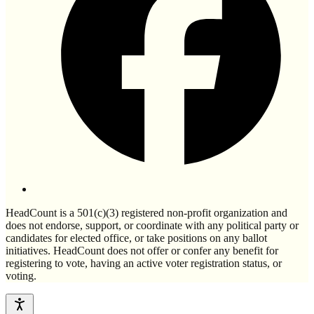
HeadCount is a 501(c)(3) registered non-profit organization and
does not endorse, support, or coordinate with any political party or
candidates for elected office, or take positions on any ballot
initiatives. HeadCount does not offer or confer any benefit for
registering to vote, having an active voter registration status, or
voting.