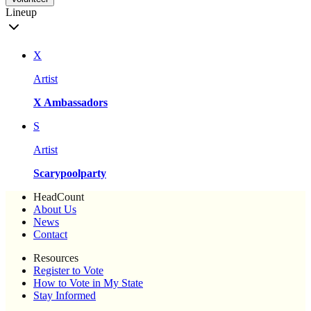
Lineup
X
Artist
X Ambassadors
S
Artist
Scarypoolparty
HeadCount
About Us
News
Contact
Resources
Register to Vote
How to Vote in My State
Stay Informed