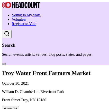
Voting in My State
Volunteer
Register to Vote
Search
Search events, artists, venues, blog posts, states, and pages.
Troy Water Front Farmers Market
October 30, 2021
William D. Chamberlain Riverfront Park
Front Street Troy, NY 12180
Volunteer