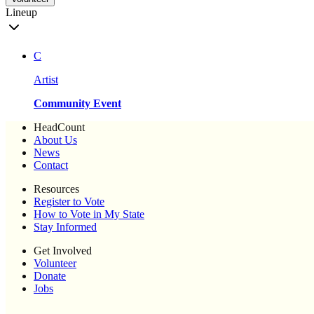
Lineup
C
Artist
Community Event
HeadCount
About Us
News
Contact
Resources
Register to Vote
How to Vote in My State
Stay Informed
Get Involved
Volunteer
Donate
Jobs