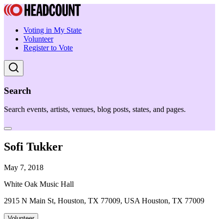
Voting in My State
Volunteer
Register to Vote
Search
Search events, artists, venues, blog posts, states, and pages.
Sofi Tukker
May 7, 2018
White Oak Music Hall
2915 N Main St, Houston, TX 77009, USA Houston, TX 77009
Volunteer