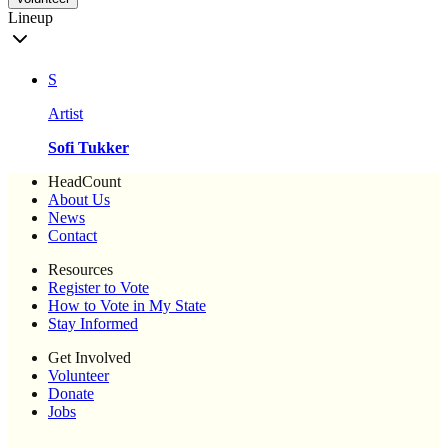
Lineup
S
Artist
Sofi Tukker
HeadCount
About Us
News
Contact
Resources
Register to Vote
How to Vote in My State
Stay Informed
Get Involved
Volunteer
Donate
Jobs