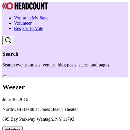
Voting in My State
Volunteer
Register to Vote
Search
Search events, artists, venues, blog posts, states, and pages.
Weezer
June 30, 2016
Northwell Health at Jones Beach Theater
895 Bay Parkway Wantagh, NY 11793
Volunteer