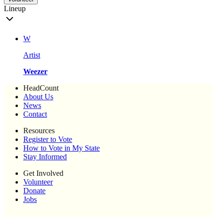
Lineup
W
Artist
Weezer
HeadCount
About Us
News
Contact
Resources
Register to Vote
How to Vote in My State
Stay Informed
Get Involved
Volunteer
Donate
Jobs