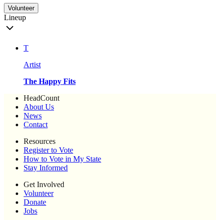
Volunteer
Lineup
T
Artist
The Happy Fits
HeadCount
About Us
News
Contact
Resources
Register to Vote
How to Vote in My State
Stay Informed
Get Involved
Volunteer
Donate
Jobs