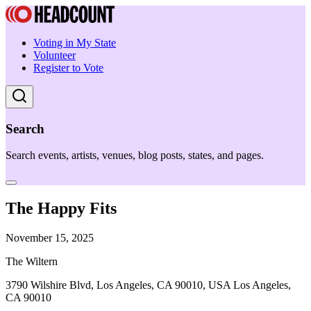
Voting in My State
Volunteer
Register to Vote
Search
Search events, artists, venues, blog posts, states, and pages.
The Happy Fits
November 15, 2025
The Wiltern
3790 Wilshire Blvd, Los Angeles, CA 90010, USA Los Angeles,
CA 90010