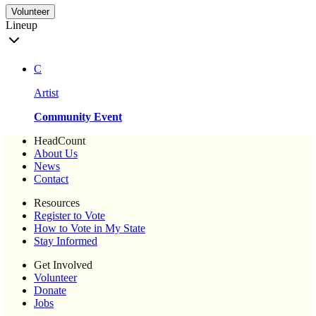
Volunteer
Lineup
C
Artist
Community Event
HeadCount
About Us
News
Contact
Resources
Register to Vote
How to Vote in My State
Stay Informed
Get Involved
Volunteer
Donate
Jobs