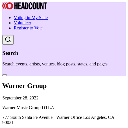
Voting in My State
Volunteer
Register to Vote
Search
Search events, artists, venues, blog posts, states, and pages.
Warner Group
September 28, 2022
Warner Music Group DTLA
777 South Santa Fe Avenue - Warner Office Los Angeles, CA
90021