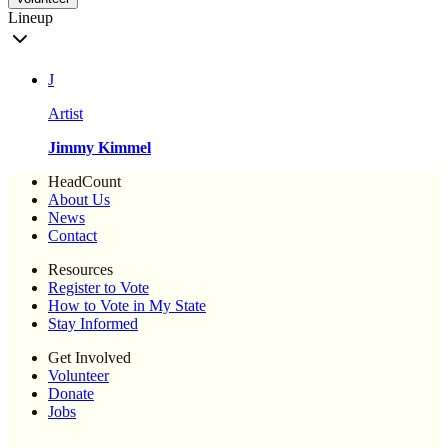
Lineup
J
Artist
Jimmy Kimmel
HeadCount
About Us
News
Contact
Resources
Register to Vote
How to Vote in My State
Stay Informed
Get Involved
Volunteer
Donate
Jobs