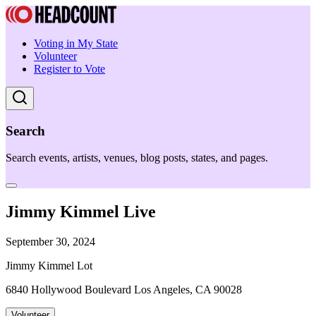
Voting in My State
Volunteer
Register to Vote
Search
Search events, artists, venues, blog posts, states, and pages.
Jimmy Kimmel Live
September 30, 2024
Jimmy Kimmel Lot
6840 Hollywood Boulevard Los Angeles, CA 90028
Volunteer