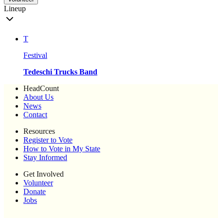
Lineup
T
Festival
Tedeschi Trucks Band
HeadCount
About Us
News
Contact
Resources
Register to Vote
How to Vote in My State
Stay Informed
Get Involved
Volunteer
Donate
Jobs