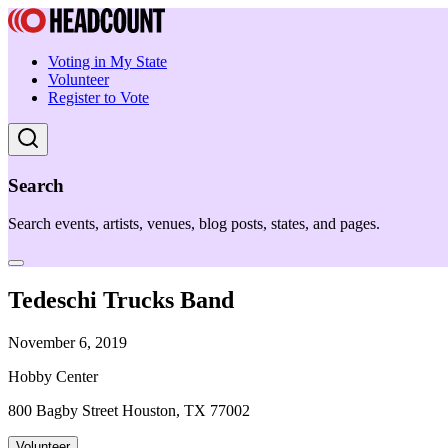
Voting in My State
Volunteer
Register to Vote
Search
Search events, artists, venues, blog posts, states, and pages.
Tedeschi Trucks Band
November 6, 2019
Hobby Center
800 Bagby Street Houston, TX 77002
Volunteer