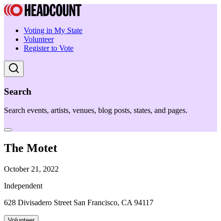
Voting in My State
Volunteer
Register to Vote
Search
Search events, artists, venues, blog posts, states, and pages.
The Motet
October 21, 2022
Independent
628 Divisadero Street San Francisco, CA 94117
Volunteer