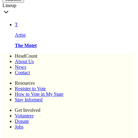
Lineup
T
Artist
The Motet
HeadCount
About Us
News
Contact
Resources
Register to Vote
How to Vote in My State
Stay Informed
Get Involved
Volunteer
Donate
Jobs