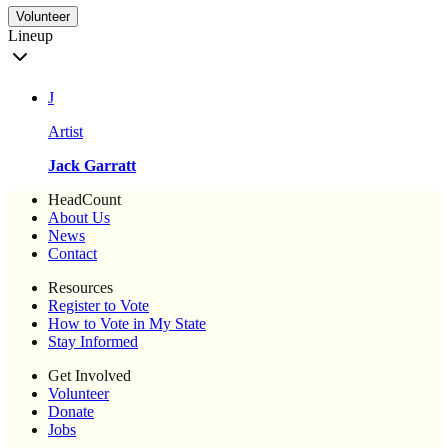
Volunteer
Lineup
J
Artist
Jack Garratt
HeadCount
About Us
News
Contact
Resources
Register to Vote
How to Vote in My State
Stay Informed
Get Involved
Volunteer
Donate
Jobs