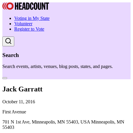
Voting in My State
Volunteer
Register to Vote
Search
Search events, artists, venues, blog posts, states, and pages.
Jack Garratt
October 11, 2016
First Avenue
701 N 1st Ave, Minneapolis, MN 55403, USA Minneapolis, MN
55403