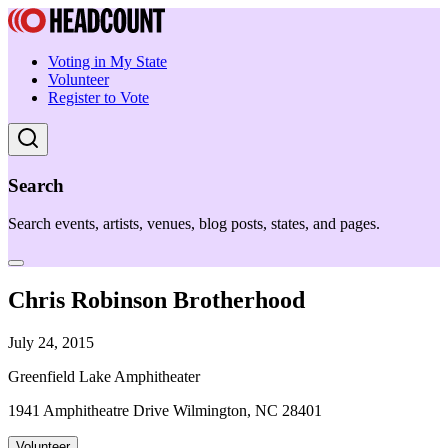
Voting in My State
Volunteer
Register to Vote
Search
Search events, artists, venues, blog posts, states, and pages.
Chris Robinson Brotherhood
July 24, 2015
Greenfield Lake Amphitheater
1941 Amphitheatre Drive Wilmington, NC 28401
Volunteer