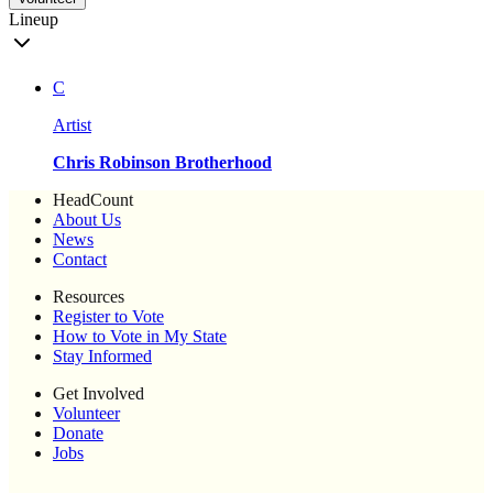
Lineup
C
Artist
Chris Robinson Brotherhood
HeadCount
About Us
News
Contact
Resources
Register to Vote
How to Vote in My State
Stay Informed
Get Involved
Volunteer
Donate
Jobs