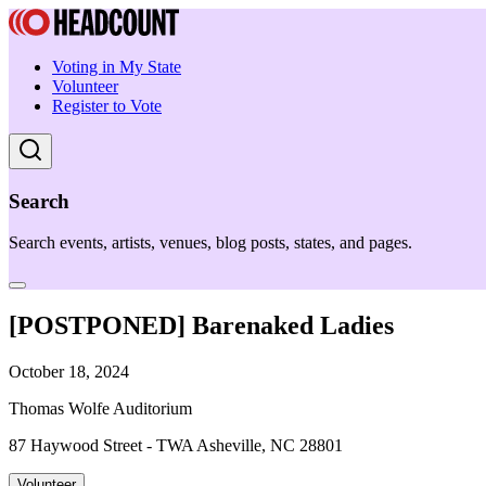
Voting in My State
Volunteer
Register to Vote
Search
Search events, artists, venues, blog posts, states, and pages.
[POSTPONED] Barenaked Ladies
October 18, 2024
Thomas Wolfe Auditorium
87 Haywood Street - TWA Asheville, NC 28801
Volunteer