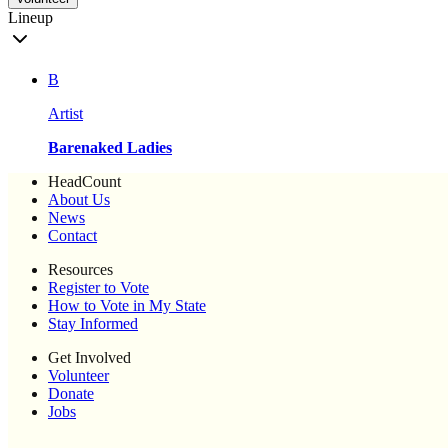
Lineup
B
Artist
Barenaked Ladies
HeadCount
About Us
News
Contact
Resources
Register to Vote
How to Vote in My State
Stay Informed
Get Involved
Volunteer
Donate
Jobs