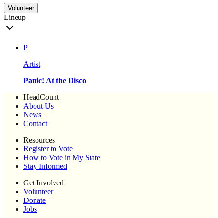
Volunteer
Lineup
P
Artist
Panic! At the Disco
HeadCount
About Us
News
Contact
Resources
Register to Vote
How to Vote in My State
Stay Informed
Get Involved
Volunteer
Donate
Jobs