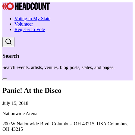
Voting in My State
Volunteer
Register to Vote
Search
Search events, artists, venues, blog posts, states, and pages.
Panic! At the Disco
July 15, 2018
Nationwide Arena
200 W Nationwide Blvd, Columbus, OH 43215, USA Columbus,
OH 43215