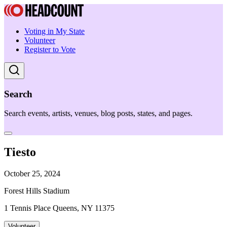
Voting in My State
Volunteer
Register to Vote
Search
Search events, artists, venues, blog posts, states, and pages.
Tiesto
October 25, 2024
Forest Hills Stadium
1 Tennis Place Queens, NY 11375
Volunteer