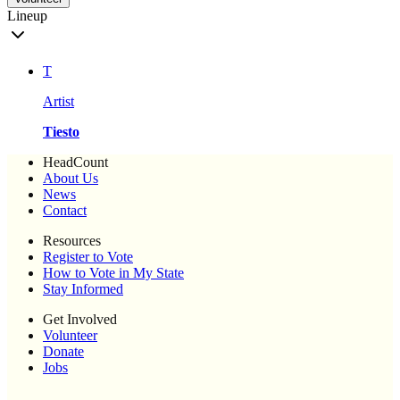
Lineup
T
Artist
Tiesto
HeadCount
About Us
News
Contact
Resources
Register to Vote
How to Vote in My State
Stay Informed
Get Involved
Volunteer
Donate
Jobs