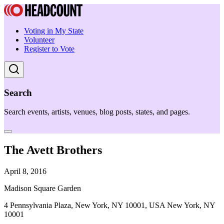
Voting in My State
Volunteer
Register to Vote
Search
Search events, artists, venues, blog posts, states, and pages.
The Avett Brothers
April 8, 2016
Madison Square Garden
4 Pennsylvania Plaza, New York, NY 10001, USA New York, NY
10001