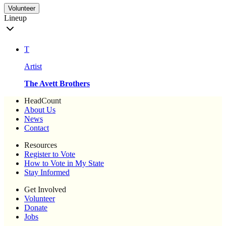
Volunteer
Lineup
T
Artist
The Avett Brothers
HeadCount
About Us
News
Contact
Resources
Register to Vote
How to Vote in My State
Stay Informed
Get Involved
Volunteer
Donate
Jobs