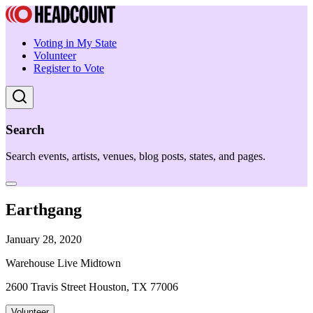
Voting in My State
Volunteer
Register to Vote
Search
Search events, artists, venues, blog posts, states, and pages.
Earthgang
January 28, 2020
Warehouse Live Midtown
2600 Travis Street Houston, TX 77006
Volunteer