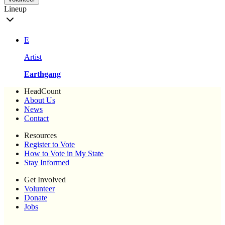
Lineup
E
Artist
Earthgang
HeadCount
About Us
News
Contact
Resources
Register to Vote
How to Vote in My State
Stay Informed
Get Involved
Volunteer
Donate
Jobs