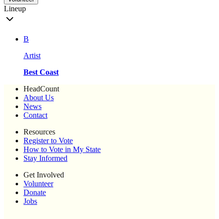
Lineup
B
Artist
Best Coast
HeadCount
About Us
News
Contact
Resources
Register to Vote
How to Vote in My State
Stay Informed
Get Involved
Volunteer
Donate
Jobs