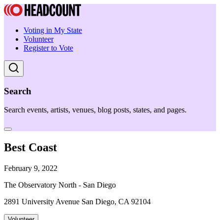
Voting in My State
Volunteer
Register to Vote
Search
Search events, artists, venues, blog posts, states, and pages.
Best Coast
February 9, 2022
The Observatory North - San Diego
2891 University Avenue San Diego, CA 92104
Volunteer