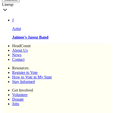
Lineup
J
Artist
Jaimoe's Jasssz Band
HeadCount
About Us
News
Contact
Resources
Register to Vote
How to Vote in My State
Stay Informed
Get Involved
Volunteer
Donate
Jobs