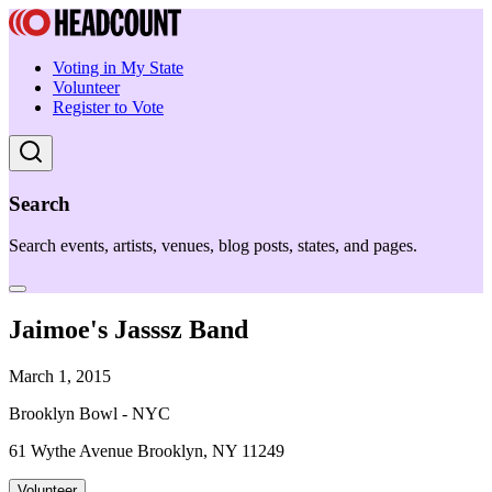
Voting in My State
Volunteer
Register to Vote
Search
Search events, artists, venues, blog posts, states, and pages.
Jaimoe's Jasssz Band
March 1, 2015
Brooklyn Bowl - NYC
61 Wythe Avenue Brooklyn, NY 11249
Volunteer