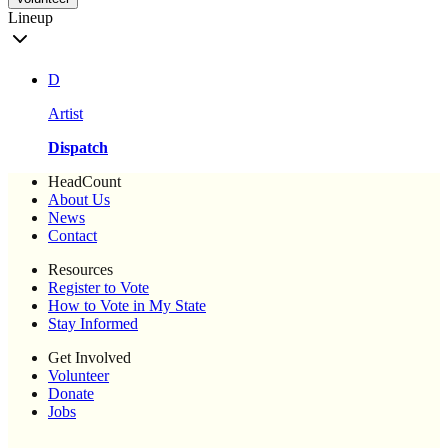
Lineup
D
Artist
Dispatch
HeadCount
About Us
News
Contact
Resources
Register to Vote
How to Vote in My State
Stay Informed
Get Involved
Volunteer
Donate
Jobs