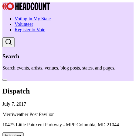
Voting in My State
Volunteer
Register to Vote
Search
Search events, artists, venues, blog posts, states, and pages.
Dispatch
July 7, 2017
Merriweather Post Pavilion
10475 Little Patuxent Parkway - MPP Columbia, MD 21044
Volunteer