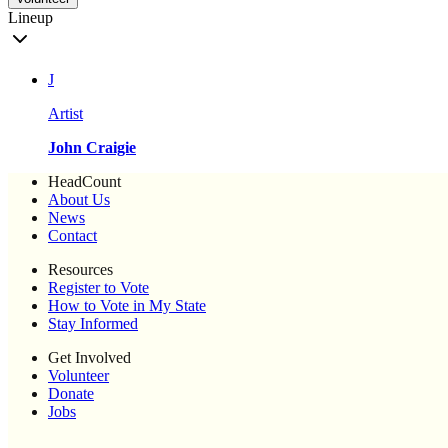
Lineup
J
Artist
John Craigie
HeadCount
About Us
News
Contact
Resources
Register to Vote
How to Vote in My State
Stay Informed
Get Involved
Volunteer
Donate
Jobs