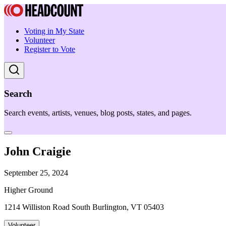
Voting in My State
Volunteer
Register to Vote
Search
Search events, artists, venues, blog posts, states, and pages.
John Craigie
September 25, 2024
Higher Ground
1214 Williston Road South Burlington, VT 05403
Volunteer