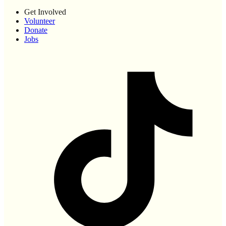
Get Involved
Volunteer
Donate
Jobs