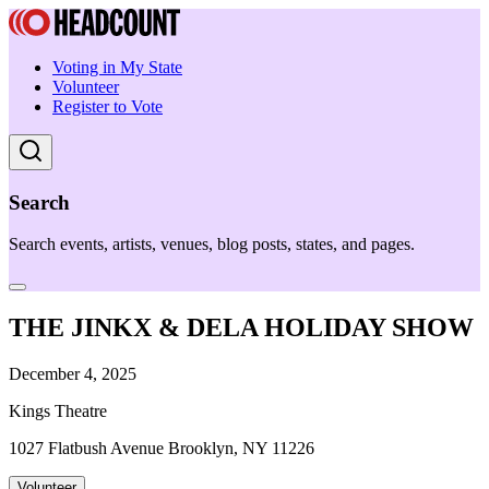
Voting in My State
Volunteer
Register to Vote
Search
Search events, artists, venues, blog posts, states, and pages.
THE JINKX & DELA HOLIDAY SHOW
December 4, 2025
Kings Theatre
1027 Flatbush Avenue Brooklyn, NY 11226
Volunteer