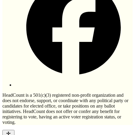
HeadCount is a 501(c)(3) registered non-profit organization and
does not endorse, support, or coordinate with any political party or
candidates for elected office, or take positions on any ballot
initiatives. HeadCount does not offer or confer any benefit for
registering to vote, having an active voter registration status, or
voting.