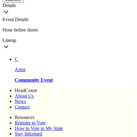
Details
Event Details
Hour before doors
Lineup
C
Artist
Community Event
HeadCount
About Us
News
Contact
Resources
Register to Vote
How to Vote in My State
Stay Informed