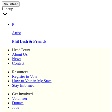
Volunteer
Lineup
P
Artist
Phil Lesh & Friends
HeadCount
About Us
News
Contact
Resources
Register to Vote
How to Vote in My State
Stay Informed
Get Involved
Volunteer
Donate
Jobs