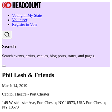
Voting in My State
Volunteer
Register to Vote
Search
Search events, artists, venues, blog posts, states, and pages.
Phil Lesh & Friends
March 14, 2019
Capitol Theatre - Port Chester
149 Westchester Ave, Port Chester, NY 10573, USA Port Chester,
NY 10573