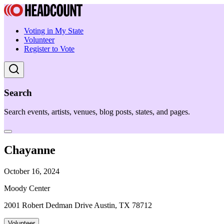
Voting in My State
Volunteer
Register to Vote
Search
Search events, artists, venues, blog posts, states, and pages.
Chayanne
October 16, 2024
Moody Center
2001 Robert Dedman Drive Austin, TX 78712
Volunteer