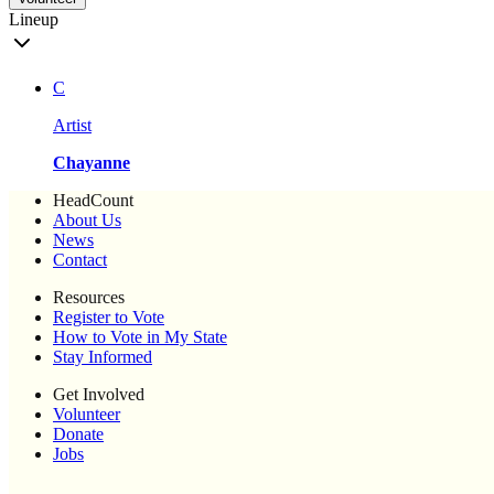
Lineup
C
Artist
Chayanne
HeadCount
About Us
News
Contact
Resources
Register to Vote
How to Vote in My State
Stay Informed
Get Involved
Volunteer
Donate
Jobs