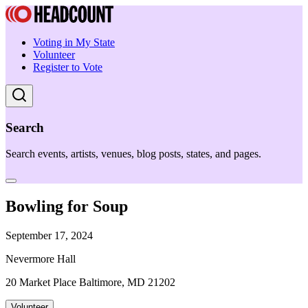
Voting in My State
Volunteer
Register to Vote
Search
Search events, artists, venues, blog posts, states, and pages.
Bowling for Soup
September 17, 2024
Nevermore Hall
20 Market Place Baltimore, MD 21202
Volunteer