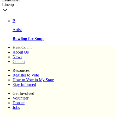
Lineup
B
Artist
Bowling for Soup
HeadCount
About Us
News
Contact
Resources
Register to Vote
How to Vote in My State
Stay Informed
Get Involved
Volunteer
Donate
Jobs