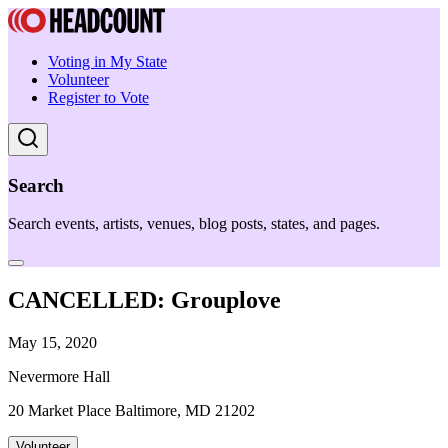
Voting in My State
Volunteer
Register to Vote
Search
Search events, artists, venues, blog posts, states, and pages.
CANCELLED: Grouplove
May 15, 2020
Nevermore Hall
20 Market Place Baltimore, MD 21202
Volunteer