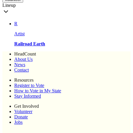
Lineup
R
Artist
Railroad Earth
HeadCount
About Us
News
Contact
Resources
Register to Vote
How to Vote in My State
Stay Informed
Get Involved
Volunteer
Donate
Jobs