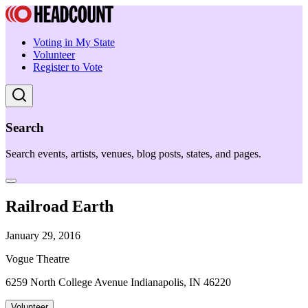
Voting in My State
Volunteer
Register to Vote
Search
Search events, artists, venues, blog posts, states, and pages.
Railroad Earth
January 29, 2016
Vogue Theatre
6259 North College Avenue Indianapolis, IN 46220
Volunteer