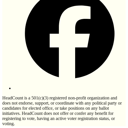
HeadCount is a 501(c)(3) registered non-profit organization and
does not endorse, support, or coordinate with any political party or
candidates for elected office, or take positions on any ballot
initiatives. HeadCount does not offer or confer any benefit for
registering to vote, having an active voter registration status, or
voting.