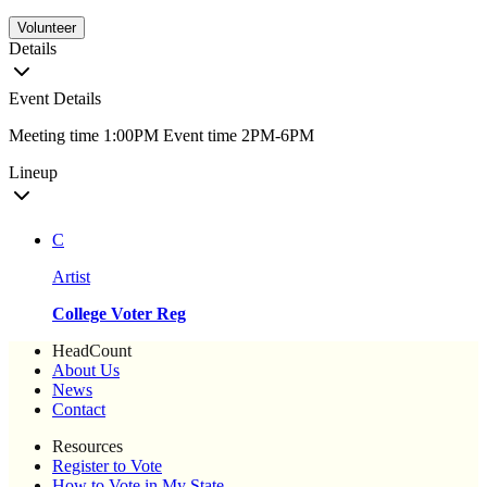
Volunteer
Details
Event Details
Meeting time 1:00PM Event time 2PM-6PM
Lineup
C
Artist
College Voter Reg
HeadCount
About Us
News
Contact
Resources
Register to Vote
How to Vote in My State