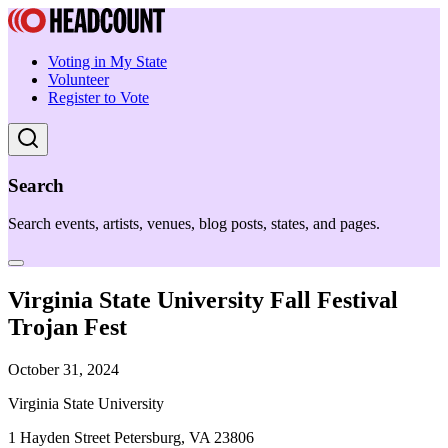
Voting in My State
Volunteer
Register to Vote
Search
Search events, artists, venues, blog posts, states, and pages.
Virginia State University Fall Festival
Trojan Fest
October 31, 2024
Virginia State University
1 Hayden Street Petersburg, VA 23806