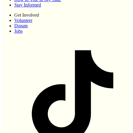
Stay Informed
Get Involved
Volunteer
Donate
Jobs