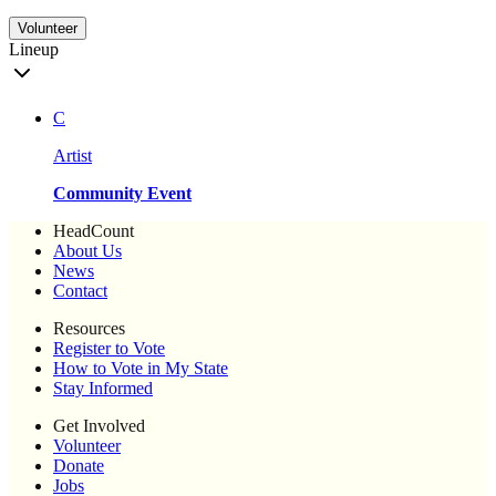
Volunteer
Lineup
C
Artist
Community Event
HeadCount
About Us
News
Contact
Resources
Register to Vote
How to Vote in My State
Stay Informed
Get Involved
Volunteer
Donate
Jobs