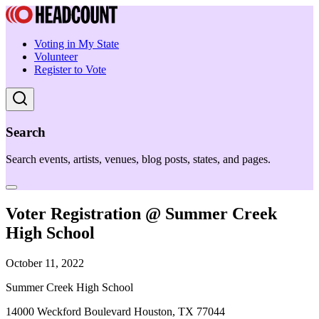
Voting in My State
Volunteer
Register to Vote
Search
Search events, artists, venues, blog posts, states, and pages.
Voter Registration @ Summer Creek
High School
October 11, 2022
Summer Creek High School
14000 Weckford Boulevard Houston, TX 77044