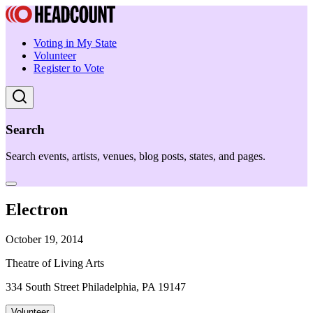
Voting in My State
Volunteer
Register to Vote
Search
Search events, artists, venues, blog posts, states, and pages.
Electron
October 19, 2014
Theatre of Living Arts
334 South Street Philadelphia, PA 19147
Volunteer