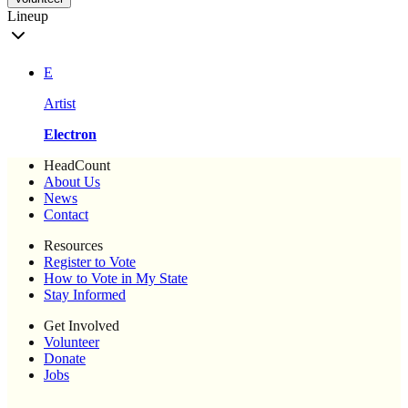
Lineup
E
Artist
Electron
HeadCount
About Us
News
Contact
Resources
Register to Vote
How to Vote in My State
Stay Informed
Get Involved
Volunteer
Donate
Jobs