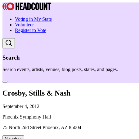
Voting in My State
Volunteer
Register to Vote
Search
Search events, artists, venues, blog posts, states, and pages.
Crosby, Stills & Nash
September 4, 2012
Phoenix Symphony Hall
75 North 2nd Street Phoenix, AZ 85004
Volunteer