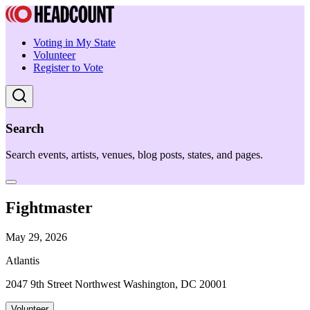
Voting in My State
Volunteer
Register to Vote
Search
Search events, artists, venues, blog posts, states, and pages.
Fightmaster
May 29, 2026
Atlantis
2047 9th Street Northwest Washington, DC 20001
Volunteer