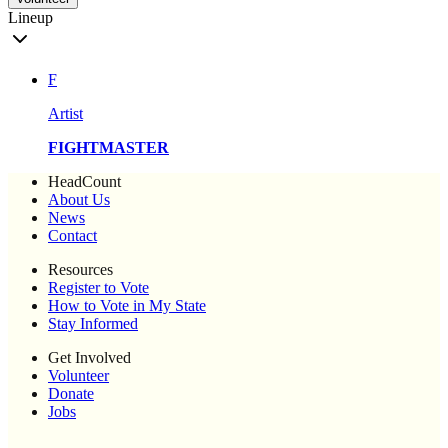
Lineup
F
Artist
FIGHTMASTER
HeadCount
About Us
News
Contact
Resources
Register to Vote
How to Vote in My State
Stay Informed
Get Involved
Volunteer
Donate
Jobs