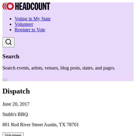
Voting in My State
Volunteer
Register to Vote
Search
Search events, artists, venues, blog posts, states, and pages.
Dispatch
June 20, 2017
Stubb's BBQ
801 Red River Street Austin, TX 78701
Volunteer