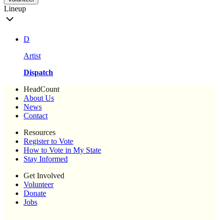
Lineup
D
Artist
Dispatch
HeadCount
About Us
News
Contact
Resources
Register to Vote
How to Vote in My State
Stay Informed
Get Involved
Volunteer
Donate
Jobs