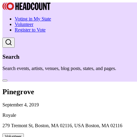
Voting in My State
Volunteer
Register to Vote
Search
Search events, artists, venues, blog posts, states, and pages.
Pinegrove
September 4, 2019
Royale
279 Tremont St, Boston, MA 02116, USA Boston, MA 02116
Volunteer