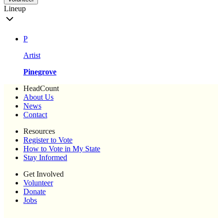
Lineup
P
Artist
Pinegrove
HeadCount
About Us
News
Contact
Resources
Register to Vote
How to Vote in My State
Stay Informed
Get Involved
Volunteer
Donate
Jobs