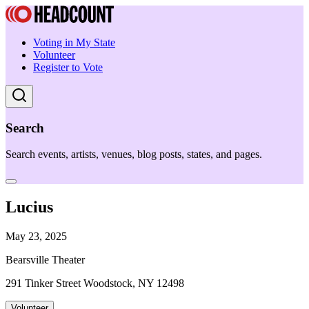
Voting in My State
Volunteer
Register to Vote
Search
Search events, artists, venues, blog posts, states, and pages.
Lucius
May 23, 2025
Bearsville Theater
291 Tinker Street Woodstock, NY 12498
Volunteer