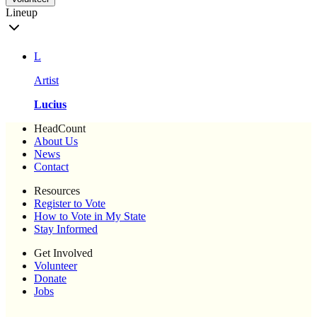
Lineup
L
Artist
Lucius
HeadCount
About Us
News
Contact
Resources
Register to Vote
How to Vote in My State
Stay Informed
Get Involved
Volunteer
Donate
Jobs