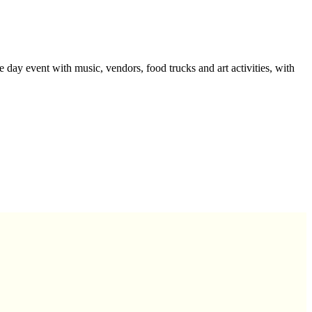
ay event with music, vendors, food trucks and art activities, with