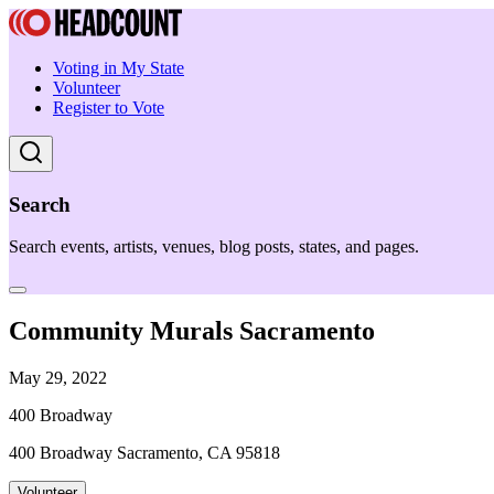
Voting in My State
Volunteer
Register to Vote
Search
Search events, artists, venues, blog posts, states, and pages.
Community Murals Sacramento
May 29, 2022
400 Broadway
400 Broadway Sacramento, CA 95818
Volunteer