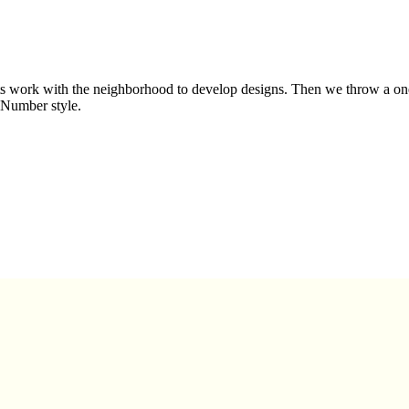
 work with the neighborhood to develop designs. Then we throw a one d
-Number style.