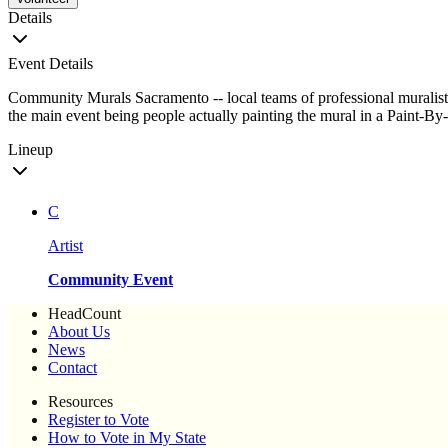
Details
Event Details
Community Murals Sacramento -- local teams of professional muralists
the main event being people actually painting the mural in a Paint-By
Lineup
C
Artist
Community Event
HeadCount
About Us
News
Contact
Resources
Register to Vote
How to Vote in My State