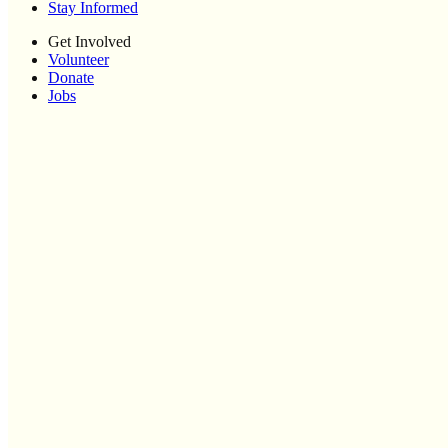
Stay Informed
Get Involved
Volunteer
Donate
Jobs